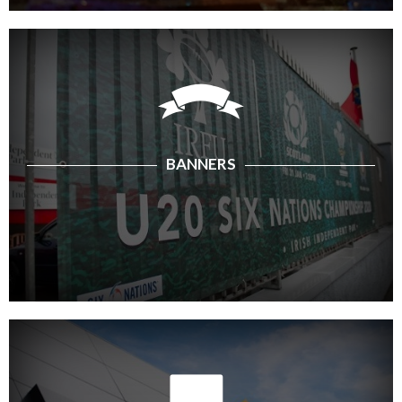
BANNERS