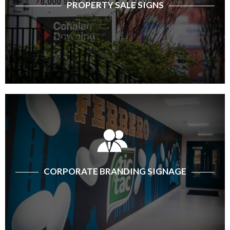
PROPERTY SALE SIGNS
CORPORATE BRANDING SIGNAGE