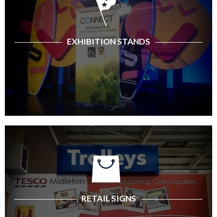
EXHIBITION STANDS
RETAIL SIGNS