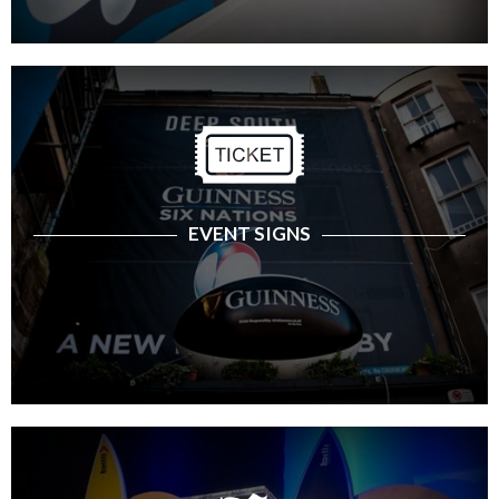
EVENT SIGNS