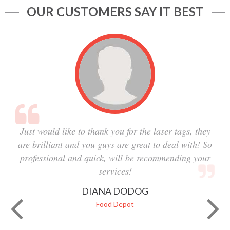
OUR CUSTOMERS SAY IT BEST
Just would like to thank you for the laser tags, they
are brilliant and you guys are great to deal with! So
professional and quick, will be recommending your
services!
DIANA DODOG
Food Depot