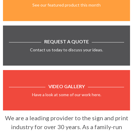
See our featured product this month
REQUEST A QUOTE
Contact us today to discuss your ideas.
VIDEO GALLERY
Have a look at some of our work here.
We are a leading provider to the sign and print
industry for over 30 years. As a family-run