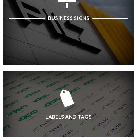
BUSINESS SIGNS
LABELS AND TAGS