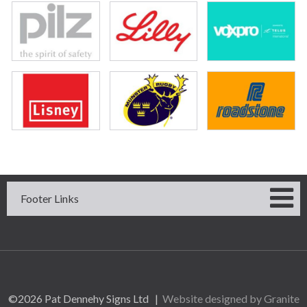
Footer Links
©2026 Pat Dennehy Signs Ltd |
Website designed by Granite