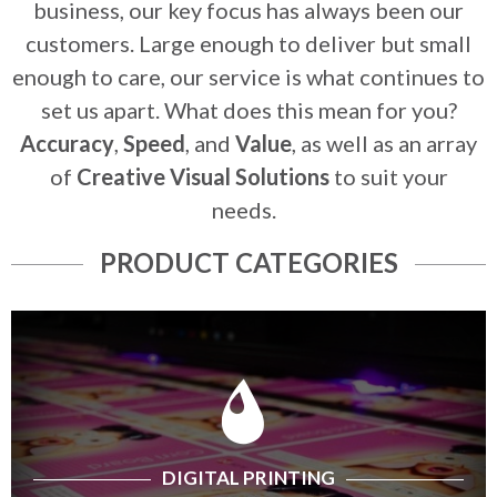
business, our key focus has always been our
customers. Large enough to deliver but small
enough to care, our service is what continues to
set us apart. What does this mean for you?
Accuracy
,
Speed
, and
Value
, as well as an array
of
Creative Visual Solutions
to suit your
needs.
PRODUCT CATEGORIES
DIGITAL PRINTING