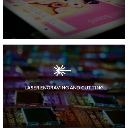
LASER ENGRAVING AND CUTTING