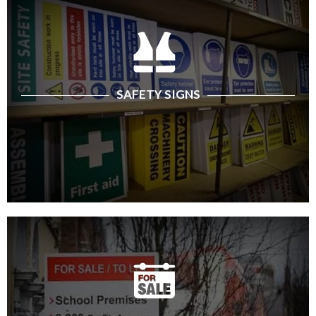
SAFETY SIGNS