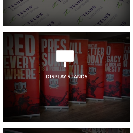
DISPLAY STANDS