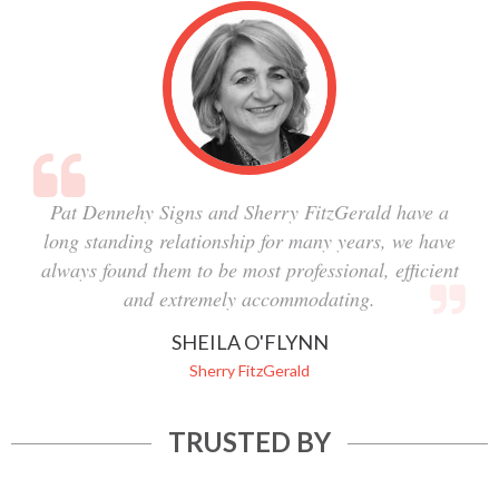
Pat Dennehy Signs and Sherry FitzGerald have a
long standing relationship for many years, we have
always found them to be most professional, efficient
and extremely accommodating.
SHEILA O'FLYNN
Sherry FitzGerald
TRUSTED BY