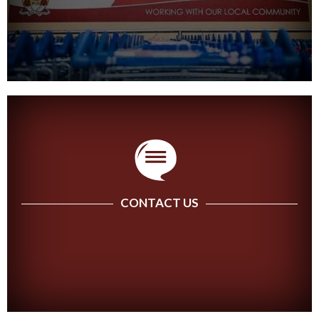
CONTACT US