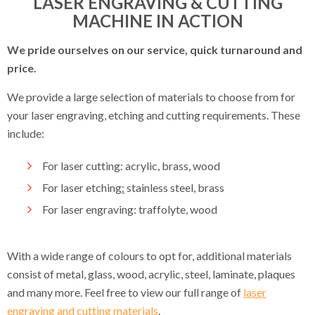
LASER ENGRAVING & CUTTING
MACHINE IN ACTION
We pride ourselves on our service, quick turnaround and
price.
We provide a large selection of materials to choose from for
your laser engraving, etching and cutting requirements. These
include:
For laser cutting: acrylic, brass, wood
For laser etching
:
stainless steel, brass
For laser engraving: traffolyte, wood
With a wide range of colours to opt for, additional materials
consist of metal, glass, wood, acrylic, steel, laminate, plaques
and many more. Feel free to view our full range of
laser
engraving and cutting materials
.