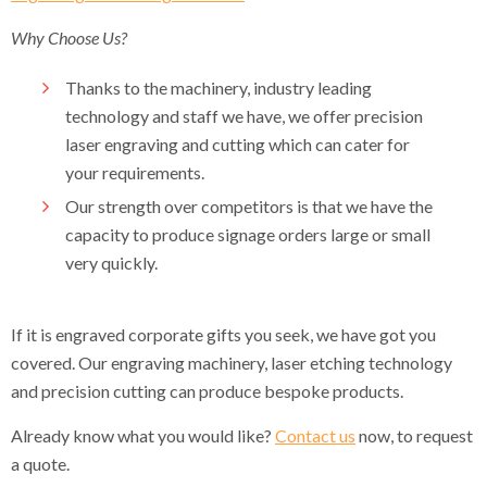
Why Choose Us?
Thanks to the machinery, industry leading
technology and staff we have, we offer precision
laser engraving and cutting which can cater for
your requirements.
Our strength over competitors is that we have the
capacity to produce signage orders large or small
very quickly.
If it is engraved corporate gifts you seek, we have got you
covered. Our engraving machinery, laser etching technology
and precision cutting can produce bespoke products.
Already know what you would like?
Contact us
now, to request
a quote.