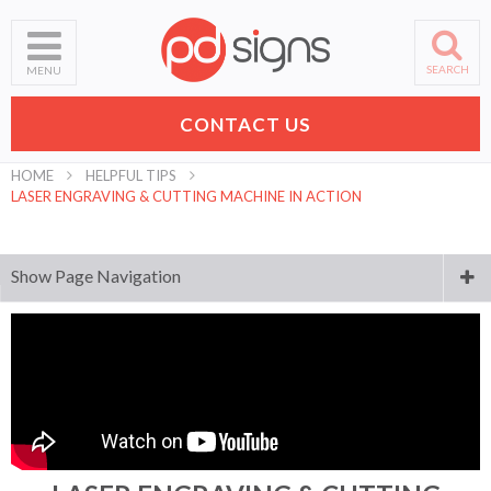
SEARCH
MENU
CONTACT US
HOME
HELPFUL TIPS
LASER ENGRAVING & CUTTING MACHINE IN ACTION
Show Page Navigation
Sign Materials Explained
Laser Engraving & Cutting Materials Explained
How To Get Started
Laser Engraving & Cutting Machine In Action