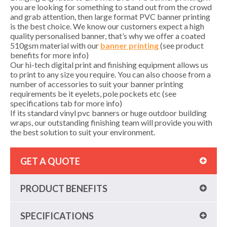
you are looking for something to stand out from the crowd
and grab attention, then large format PVC banner printing
is the best choice. We know our customers expect a high
quality personalised banner, that’s why we offer a coated
510gsm material with our
banner printing
(see product
benefits for more info)
Our hi-tech digital print and finishing equipment allows us
to print to any size you require. You can also choose from a
number of accessories to suit your banner printing
requirements be it eyelets, pole pockets etc (see
specifications tab for more info)
If its standard vinyl pvc banners or huge outdoor building
wraps, our outstanding finishing team will provide you with
the best solution to suit your environment.
GET A QUOTE
PRODUCT BENEFITS
SPECIFICATIONS