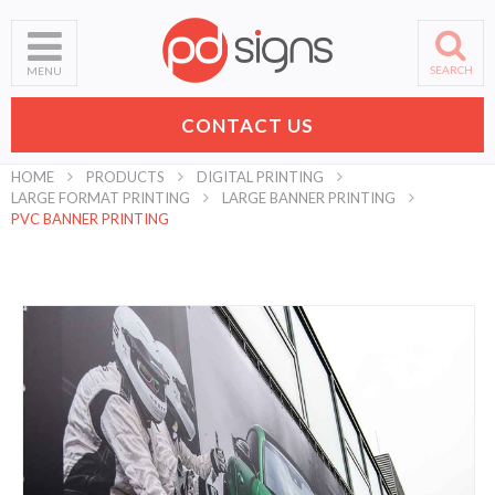
SEARCH
MENU
CONTACT US
HOME
PRODUCTS
DIGITAL PRINTING
LARGE FORMAT PRINTING
LARGE BANNER PRINTING
PVC BANNER PRINTING