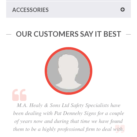
ACCESSORIES
OUR CUSTOMERS SAY IT BEST
M.A. Healy & Sons Ltd Safety Specialists have
been dealing with Pat Dennehy Signs for a couple
of years now and during that time we have found
them to be a highly professional firm to deal with.