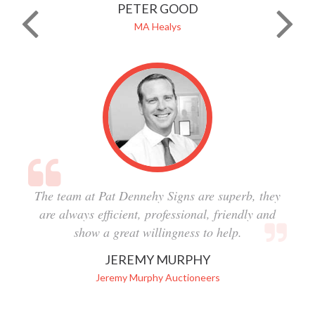
PETER GOOD
MA Healys
The team at Pat Dennehy Signs are superb, they
are always efficient, professional, friendly and
show a great willingness to help.
JEREMY MURPHY
Jeremy Murphy Auctioneers