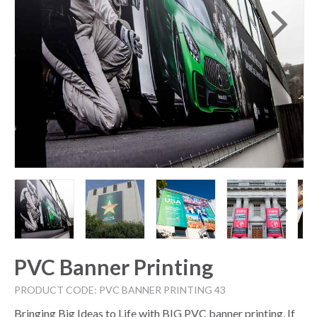
PVC Banner Printing
PRODUCT CODE: PVC BANNER PRINTING 43
Bringing Big Ideas to Life with BIG PVC banner printing. If