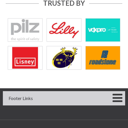
TRUSTED BY
Footer Links