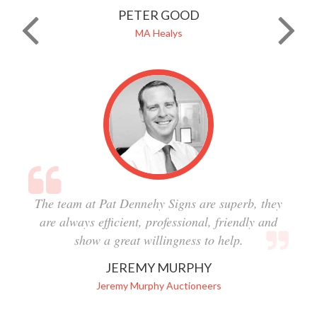
PETER GOOD
MA Healys
The team at Pat Dennehy Signs are superb, they
are always efficient, professional, friendly and
show a great willingness to help.
JEREMY MURPHY
Jeremy Murphy Auctioneers