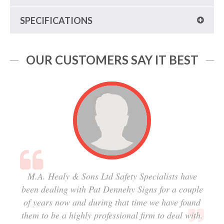
SPECIFICATIONS
OUR CUSTOMERS SAY IT BEST
M.A. Healy & Sons Ltd Safety Specialists have
been dealing with Pat Dennehy Signs for a couple
of years now and during that time we have found
them to be a highly professional firm to deal with.