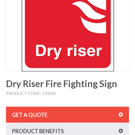
Dry Riser Fire Fighting Sign
PRODUCT CODE: CSK20
GET A QUOTE
PRODUCT BENEFITS