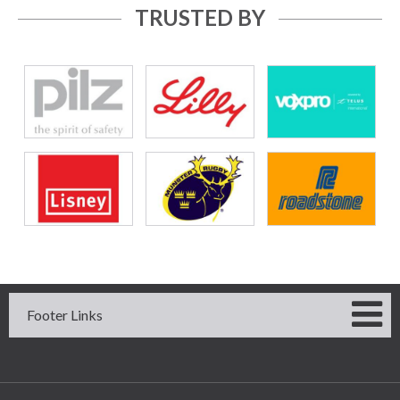
TRUSTED BY
Footer Links