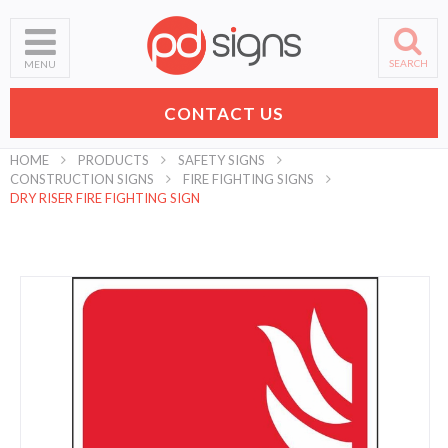
SEARCH
MENU
CONTACT US
HOME
PRODUCTS
SAFETY SIGNS
CONSTRUCTION SIGNS
FIRE FIGHTING SIGNS
DRY RISER FIRE FIGHTING SIGN