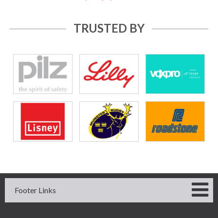
TRUSTED BY
Footer Links