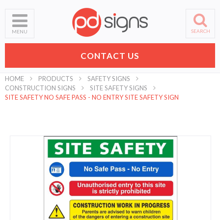
SEARCH
MENU
CONTACT US
HOME
PRODUCTS
SAFETY SIGNS
CONSTRUCTION SIGNS
SITE SAFETY SIGNS
SITE SAFETY NO SAFE PASS - NO ENTRY SITE SAFETY SIGN