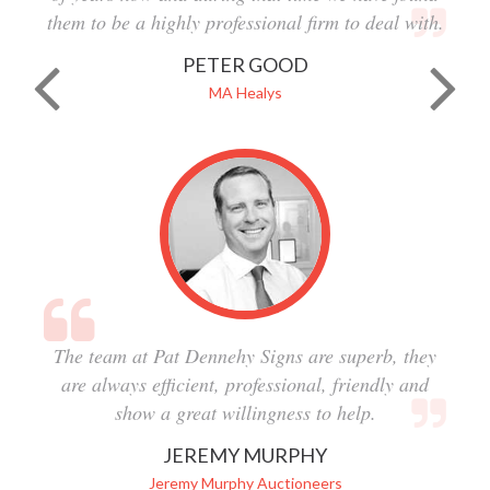
them to be a highly professional firm to deal with.
PETER GOOD
MA Healys
The team at Pat Dennehy Signs are superb, they
are always efficient, professional, friendly and
show a great willingness to help.
JEREMY MURPHY
Jeremy Murphy Auctioneers