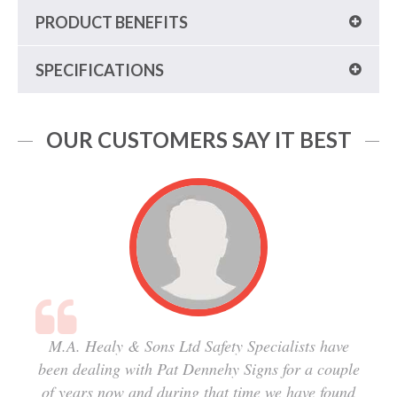
PRODUCT BENEFITS
SPECIFICATIONS
OUR CUSTOMERS SAY IT BEST
M.A. Healy & Sons Ltd Safety Specialists have
been dealing with Pat Dennehy Signs for a couple
of years now and during that time we have found