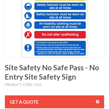
Site Safety No Safe Pass - No
Entry Site Safety Sign
PRODUCT CODE: CSI5
GET A QUOTE