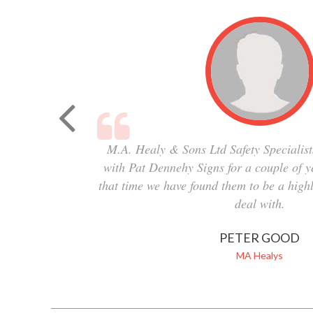
M.A. Healy & Sons Ltd Safety Specialist
with Pat Dennehy Signs for a couple of 
that time we have found them to be a highl
deal with.
PETER GOOD
MA Healys