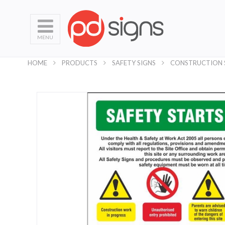
MENU
HOME
PRODUCTS
SAFETY SIGNS
CONSTRUCTION 