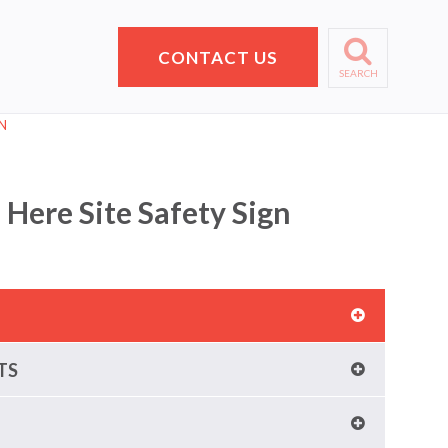
CONTACT US
SEARCH
N
 Here Site Safety Sign
TS