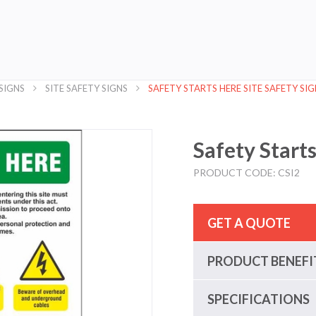
SIGNS
SITE SAFETY SIGNS
SAFETY STARTS HERE SITE SAFETY SIG
Safety Starts
PRODUCT CODE: CSI2
GET A QUOTE
PRODUCT BENEFI
SPECIFICATIONS