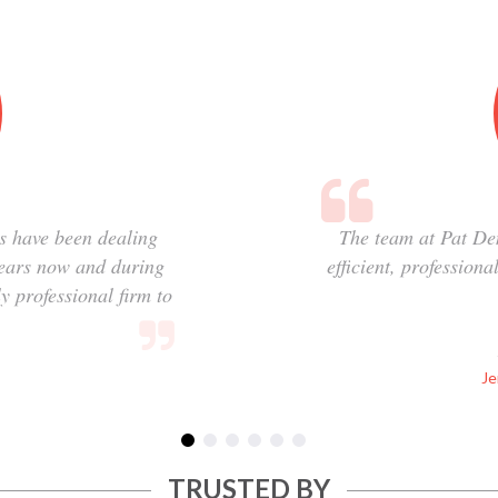
s have been dealing
The team at Pat De
years now and during
efficient, profession
y professional firm to
Je
TRUSTED BY