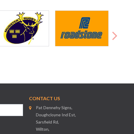
CONTACT US
Pat Dennehy Signs,
Doughcloyne Ind Est,
Sarsfield Rd,
Wilton,