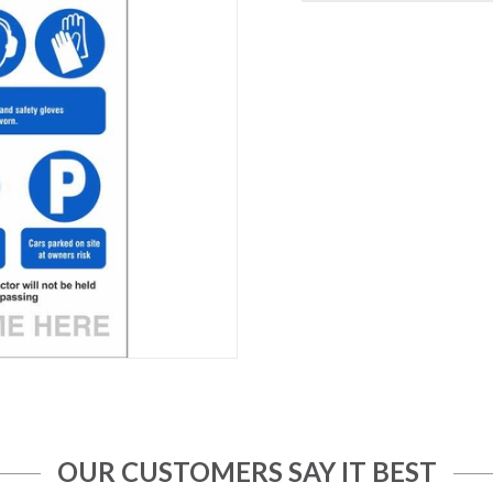
OUR CUSTOMERS SAY IT BEST