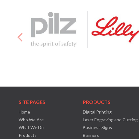
SITE PAGES
PRODUCTS
Home
Digital Printing
Who We Are
Laser Engraving and Cutting
What We Do
Business Signs
Products
Banners