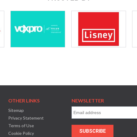
OTHER LINKS
NEWSLETTER
Sitemap
Privacy Statement
Terms of Use
Cookie Policy