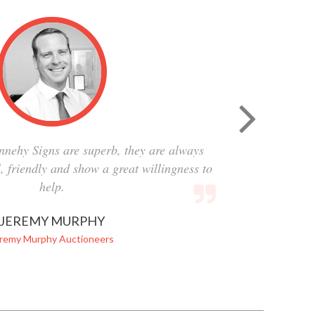
nnehy Signs are superb, they are always
al, friendly and show a great willingness to
help.
JEREMY MURPHY
remy Murphy Auctioneers