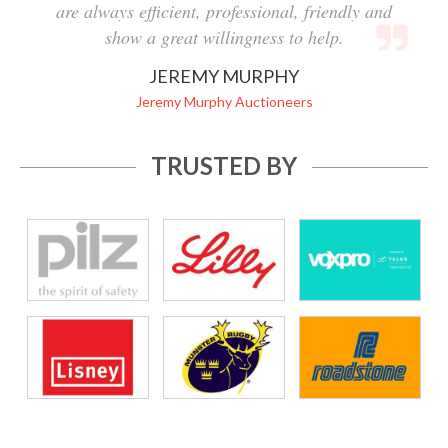
are always efficient, professional, friendly and
show a great willingness to help.
JEREMY MURPHY
Jeremy Murphy Auctioneers
TRUSTED BY