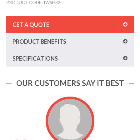
PRODUCT CODE: IWSH32
GET A QUOTE
PRODUCT BENEFITS
SPECIFICATIONS
OUR CUSTOMERS SAY IT BEST