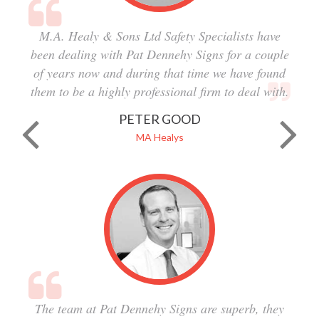
M.A. Healy & Sons Ltd Safety Specialists have
been dealing with Pat Dennehy Signs for a couple
of years now and during that time we have found
them to be a highly professional firm to deal with.
PETER GOOD
MA Healys
The team at Pat Dennehy Signs are superb, they