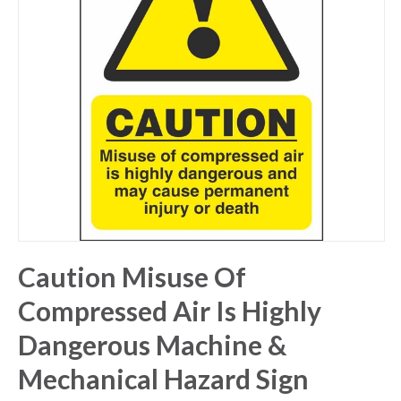
Caution Misuse Of
Compressed Air Is Highly
Dangerous Machine &
Mechanical Hazard Sign