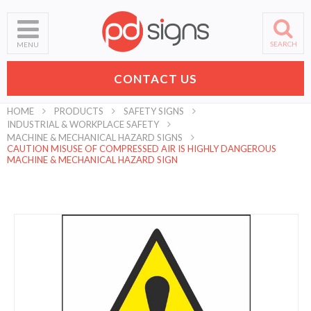
SEARCH
MENU
CONTACT US
HOME
PRODUCTS
SAFETY SIGNS
INDUSTRIAL & WORKPLACE SAFETY
MACHINE & MECHANICAL HAZARD SIGNS
CAUTION MISUSE OF COMPRESSED AIR IS HIGHLY DANGEROUS
MACHINE & MECHANICAL HAZARD SIGN