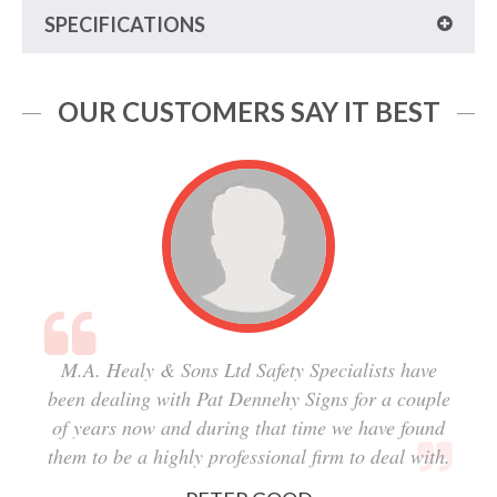
SPECIFICATIONS
OUR CUSTOMERS SAY IT BEST
M.A. Healy & Sons Ltd Safety Specialists have
been dealing with Pat Dennehy Signs for a couple
of years now and during that time we have found
them to be a highly professional firm to deal with.