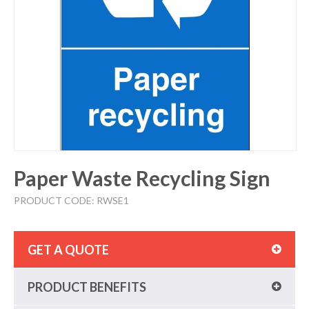
Paper Waste Recycling Sign
PRODUCT CODE: RWSE1
GET A QUOTE
PRODUCT BENEFITS