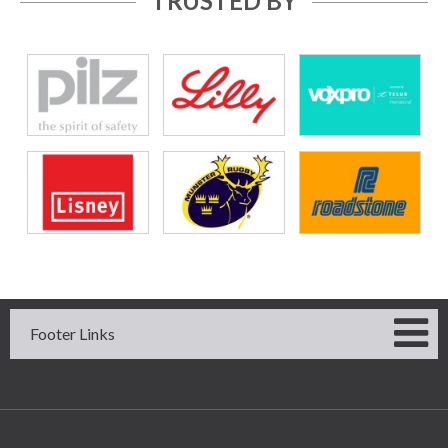
TRUSTED BY
Footer Links