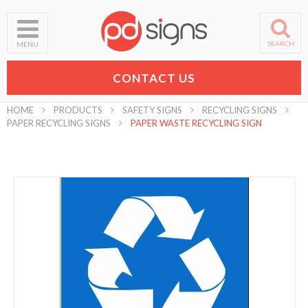
SEARCH
MENU
CONTACT US
HOME
PRODUCTS
SAFETY SIGNS
RECYCLING SIGNS
PAPER RECYCLING SIGNS
PAPER WASTE RECYCLING SIGN