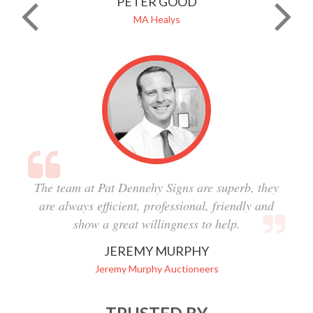
PETER GOOD
MA Healys
The team at Pat Dennehy Signs are superb, they
are always efficient, professional, friendly and
show a great willingness to help.
JEREMY MURPHY
Jeremy Murphy Auctioneers