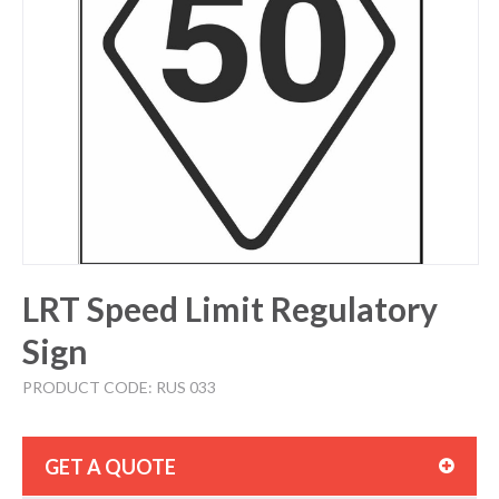
LRT Speed Limit Regulatory
Sign
PRODUCT CODE: RUS 033
GET A QUOTE