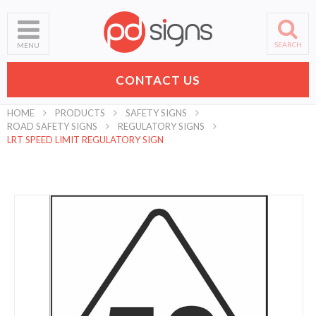
SEARCH
MENU
CONTACT US
HOME
PRODUCTS
SAFETY SIGNS
ROAD SAFETY SIGNS
REGULATORY SIGNS
LRT SPEED LIMIT REGULATORY SIGN