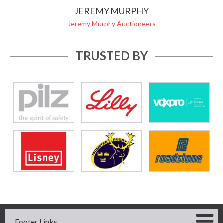
JEREMY MURPHY
Jeremy Murphy Auctioneers
TRUSTED BY
Footer Links