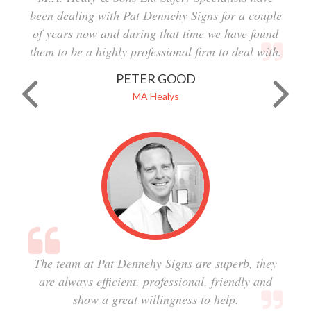
been dealing with Pat Dennehy Signs for a couple
of years now and during that time we have found
them to be a highly professional firm to deal with.
PETER GOOD
MA Healys
The team at Pat Dennehy Signs are superb, they
are always efficient, professional, friendly and
show a great willingness to help.