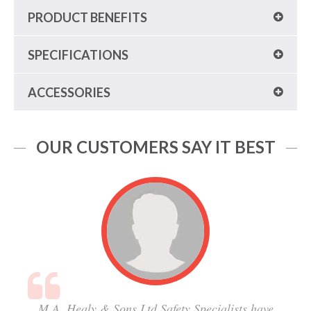
PRODUCT BENEFITS
SPECIFICATIONS
ACCESSORIES
OUR CUSTOMERS SAY IT BEST
M.A. Healy & Sons Ltd Safety Specialists have