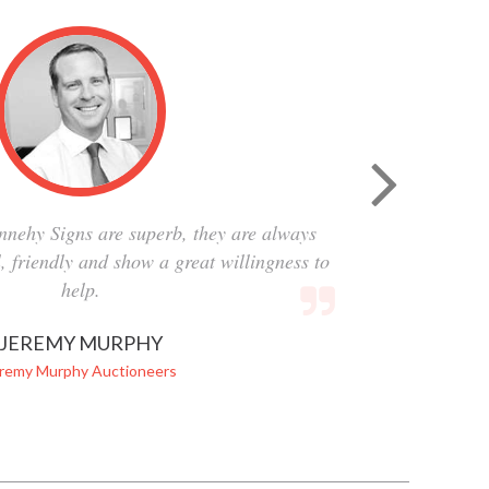
nnehy Signs are superb, they are always
al, friendly and show a great willingness to
help.
JEREMY MURPHY
remy Murphy Auctioneers