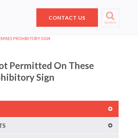
CONTACT US
SEARCH
MISES PROHIBITORY SIGN
ot Permitted On These
hibitory Sign
TS