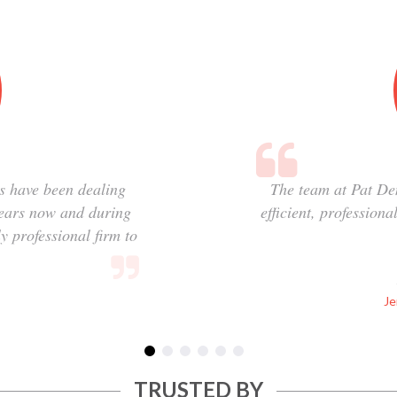
s have been dealing
The team at Pat De
years now and during
efficient, profession
y professional firm to
Je
TRUSTED BY