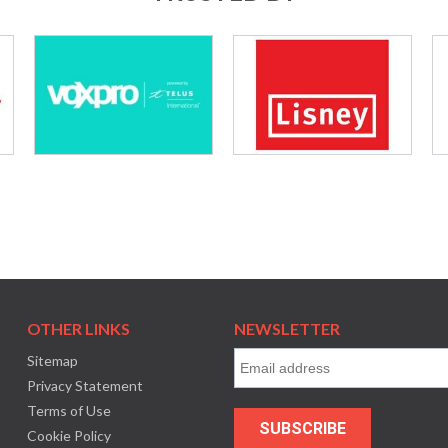
OTHER LINKS
NEWSLETTER
Sitemap
Privacy Statement
Terms of Use
Cookie Policy