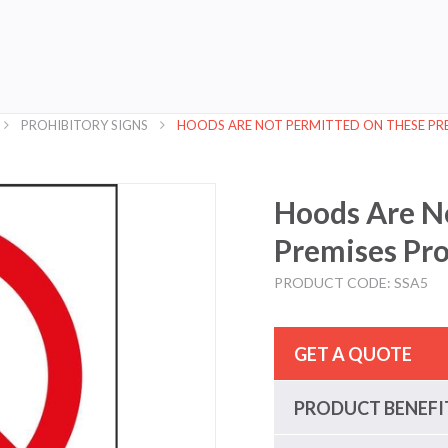
PROHIBITORY SIGNS
HOODS ARE NOT PERMITTED ON THESE PRE
Hoods Are N
Premises Pro
PRODUCT CODE: SSA5
GET A QUOTE
PRODUCT BENEFI