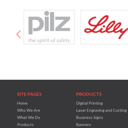
SITE PAGES
PRODUCTS
Home
Digital Printing
Who We Are
Laser Engraving and Cutting
What We Do
Business Signs
Products
Banners