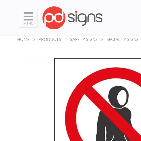
MENU
HOME
PRODUCTS
SAFETY SIGNS
SECURITY SIGNS