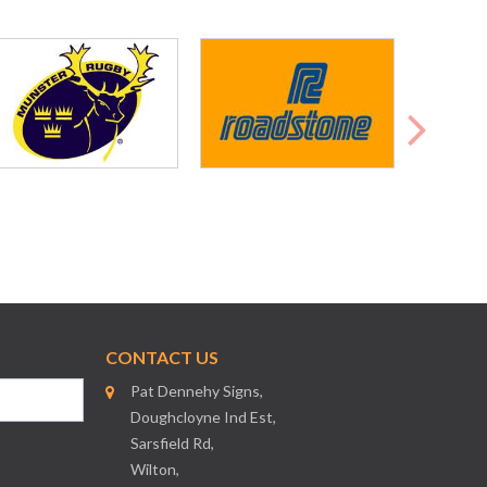
CONTACT US
Pat Dennehy Signs,
Doughcloyne Ind Est,
Sarsfield Rd,
Wilton,