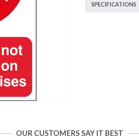
SPECIFICATIONS
OUR CUSTOMERS SAY IT BEST