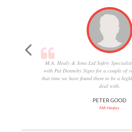
M.A. Healy & Sons Ltd Safety Specialist
with Pat Dennehy Signs for a couple of 
that time we have found them to be a highl
deal with.
PETER GOOD
MA Healys