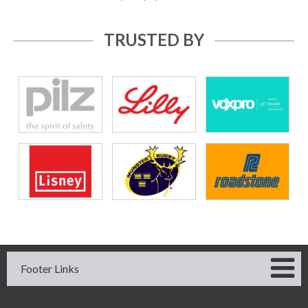
TRUSTED BY
Footer Links