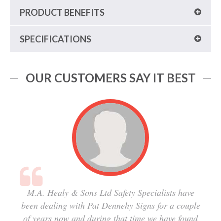
PRODUCT BENEFITS
SPECIFICATIONS
OUR CUSTOMERS SAY IT BEST
M.A. Healy & Sons Ltd Safety Specialists have
been dealing with Pat Dennehy Signs for a couple
of years now and during that time we have found