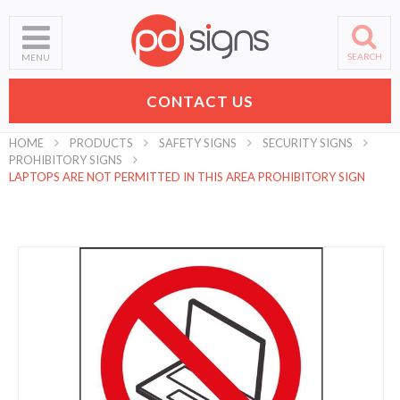
SEARCH
MENU
CONTACT US
HOME
PRODUCTS
SAFETY SIGNS
SECURITY SIGNS
PROHIBITORY SIGNS
LAPTOPS ARE NOT PERMITTED IN THIS AREA PROHIBITORY SIGN