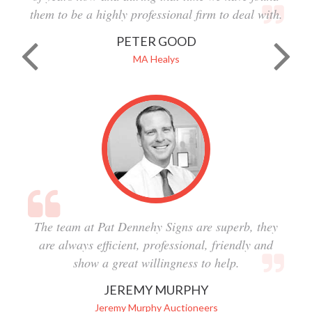
them to be a highly professional firm to deal with.
PETER GOOD
MA Healys
The team at Pat Dennehy Signs are superb, they
are always efficient, professional, friendly and
show a great willingness to help.
JEREMY MURPHY
Jeremy Murphy Auctioneers