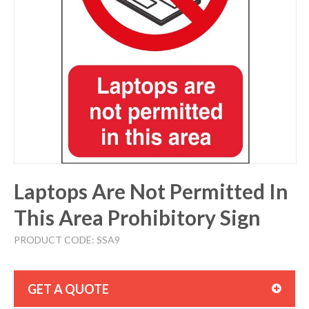
Laptops Are Not Permitted In
This Area Prohibitory Sign
PRODUCT CODE: SSA9
GET A QUOTE