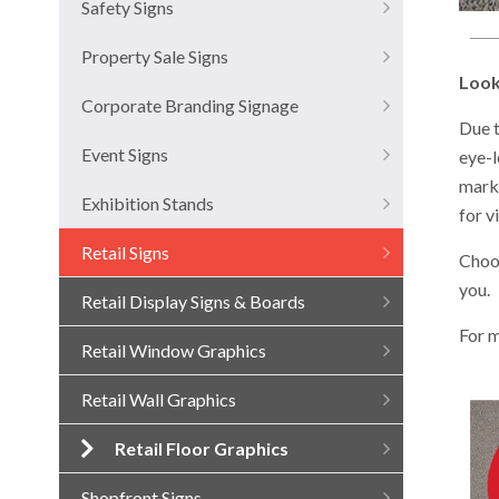
Safety Signs
Property Sale Signs
Look
Corporate Branding Signage
Due t
Event Signs
eye-l
marke
Exhibition Stands
for v
Retail Signs
Choos
you.
Retail Display Signs & Boards
For m
Retail Window Graphics
Retail Wall Graphics
Retail Floor Graphics
Shopfront Signs