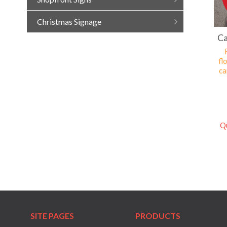
Christmas Signage
Ca
fl
ca
Q
SITE PAGES
PRODUCTS