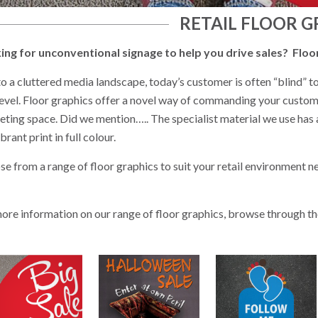
RETAIL FLOOR G
ing for unconventional signage to help you drive sales? Floor 
o a cluttered media landscape, today’s customer is often “blind” to
evel. Floor graphics offer a novel way of commanding your customer
ting space. Did we mention….. The specialist material we use has a s
ibrant print in full colour.
e from a range of floor graphics to suit your retail environment ne
ore information on our range of floor graphics, browse through 