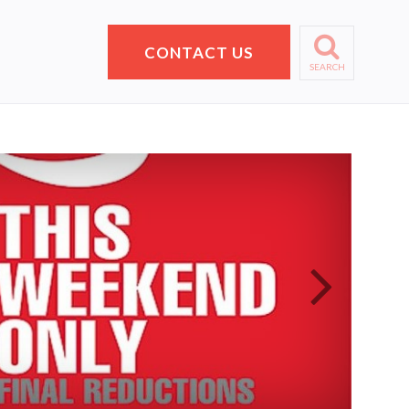
CONTACT US
SEARCH