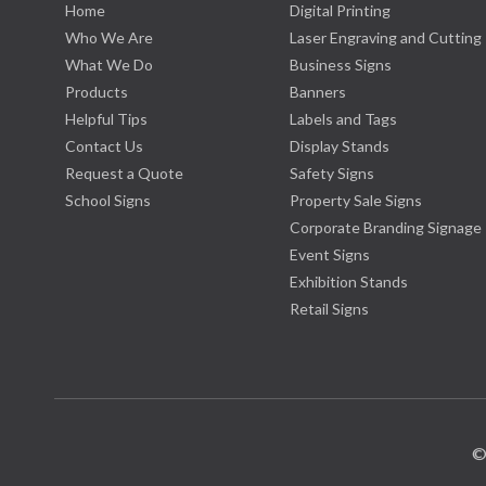
Home
Digital Printing
Who We Are
Laser Engraving and Cutting
What We Do
Business Signs
Products
Banners
Helpful Tips
Labels and Tags
Contact Us
Display Stands
Request a Quote
Safety Signs
School Signs
Property Sale Signs
Corporate Branding Signage
Event Signs
Exhibition Stands
Retail Signs
©