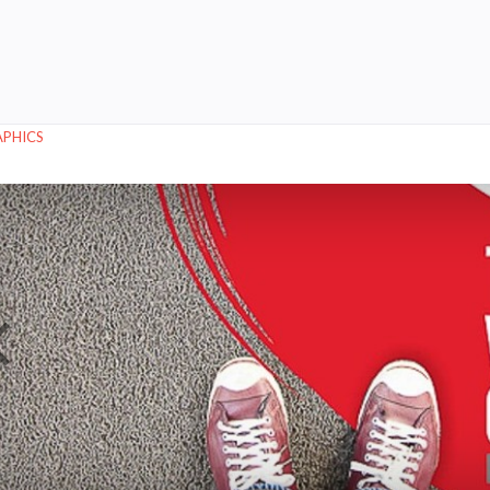
APHICS