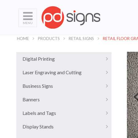
MENU
HOME
PRODUCTS
RETAIL SIGNS
RETAIL FLOOR GR
Digital Printing
Laser Engraving and Cutting
Business Signs
Banners
Labels and Tags
Display Stands