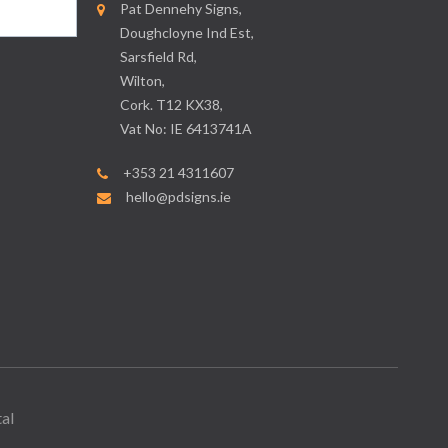
Pat Dennehy Signs,
Doughcloyne Ind Est,
Sarsfield Rd,
Wilton,
Cork. T12 KX38,
Vat No: IE 6413741A
+353 21 4311607
hello@pdsigns.ie
al