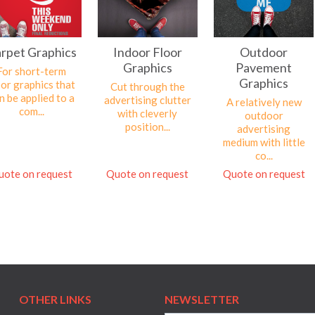
rpet Graphics
Indoor Floor
Outdoor
Graphics
Pavement
For short-term
Graphics
oor graphics that
Cut through the
n be applied to a
advertising clutter
A relatively new
com...
with cleverly
outdoor
position...
advertising
medium with little
co...
uote on request
Quote on request
Quote on request
OTHER LINKS
NEWSLETTER