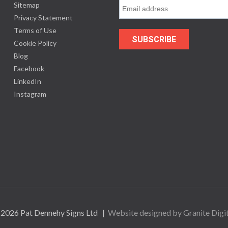
Sitemap
Privacy Statement
Terms of Use
Cookie Policy
Blog
Facebook
LinkedIn
Instagram
2026 Pat Dennehy Signs Ltd |
Website designed by Granite Digit