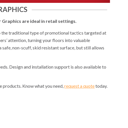
RAPHICS
Graphics are ideal in retail settings.
 the traditional type of promotional tactics targeted at
s’ attention, turning your floors into valuable
afe, non-scuff, skid resistant surface, but still allows
eds. Design and installation support is also available to
the products. Know what you need,
request a quote
today.