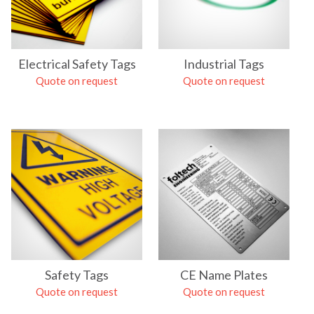
Electrical Safety Tags
Industrial Tags
Quote on request
Quote on request
Safety Tags
CE Name Plates
Quote on request
Quote on request