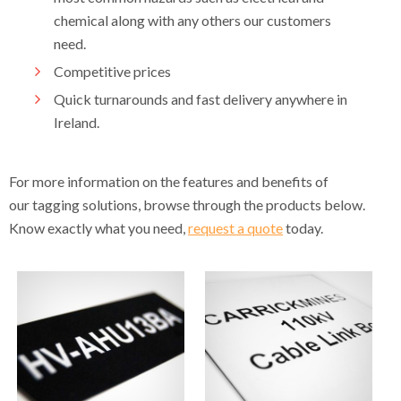
chemical along with any others our customers
need.
Competitive prices
Quick turnarounds and fast delivery anywhere in
Ireland.
For more information on the features and benefits of
our tagging solutions, browse through the products below.
Know exactly what you need,
request a quote
today.