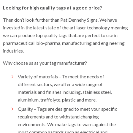
Labels and Tags
Looking for high quality tags at a good price?
Labels
Then don’t look further than Pat Dennehy Signs. We have
invested in the latest state of the art laser technology meaning
Tags
we can produce top quality tags that are perfect to use in
Display Stands
pharmaceutical, bio-pharma, manufacturing and engineering
industries.
Safety Signs
Why choose us as your tag manufacturer?
Property Sale Signs
Variety of materials – To meet the needs of
Corporate Branding Signage
different sectors, we offer a wide range of
materials and finishes including, stainless steel,
Event Signs
aluminium, traffolyte, plastic and more.
Exhibition Stands
Quality – Tags are designed to meet your specific
requirements and to withstand changing
Retail Signs
environments. We make tags to warn against the
most common hazards such as electrical and