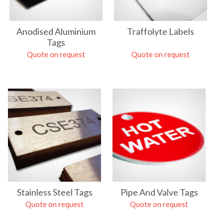
Anodised Aluminium
Traffolyte Labels
Tags
Quote on request
Quote on request
Stainless Steel Tags
Pipe And Valve Tags
Quote on request
Quote on request