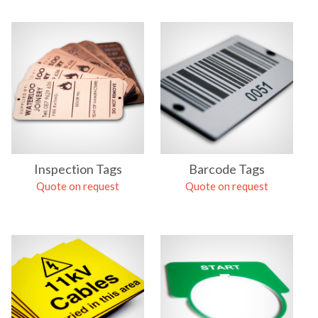
Inspection Tags
Barcode Tags
Quote on request
Quote on request