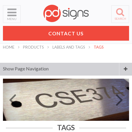
SEARCH
MENU
CONTACT US
HOME
PRODUCTS
LABELS AND TAGS
TAGS
Show Page Navigation
Digital Printing
Laser Engraving and Cutting
Business Signs
Banners
TAGS