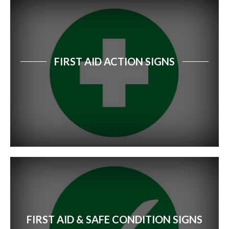
FIRST AID ACTION SIGNS
FIRST AID & SAFE CONDITION SIGNS