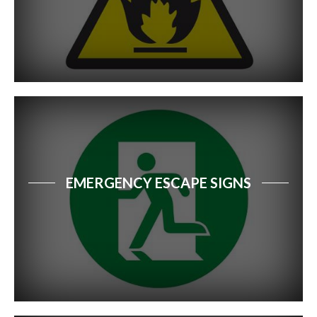
EMERGENCY ESCAPE SIGNS