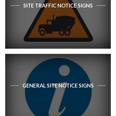
SITE TRAFFIC NOTICE SIGNS
GENERAL SITE NOTICE SIGNS