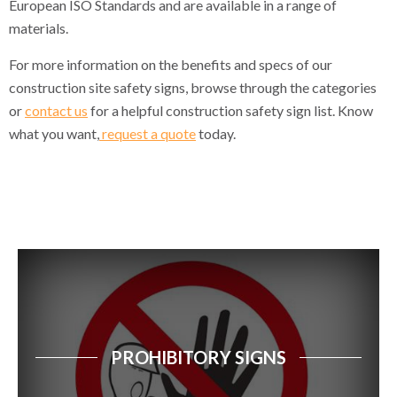
European ISO Standards and are available in a range of
materials.
Site Traffic Notice Signs
For more information on the benefits and specs of our
General Site Notice Signs
construction site safety signs, browse through the categories
Safety Multi Notice Signs
or
contact us
for a helpful construction safety sign list. Know
what you want,
request a quote
today.
Site Safety Signs
General Site Facility Signs
Fire Fighting Signs
Fire Action Signs
Fire Prevention & Explosive Hazard Signs
Emergency Escape Signs
PROHIBITORY SIGNS
First Aid Action Signs