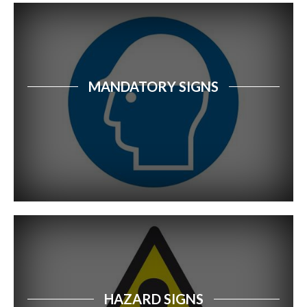
Food Safety Signs
Safety Tags
MANDATORY SIGNS
Community Safety Signs
School Signage
Car Park Signs
Forestry Safety Signs
Dangerous Goods Signs
Recycling Signs
Disabled Access & Parking Safety Signs
HAZARD SIGNS
First Aid Signs