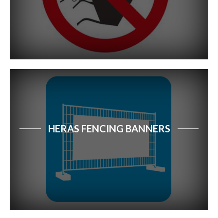
Site Security Signs
Waste & Recycling Signs
First Aid & Safe Condition Signs
Road Safety Signs
Industrial & Workplace Safety
HERAS FENCING BANNERS
Fire Safety Signs
Electrical Safety Signs
Security Signs
Water Safety Signs
Farm Safety Signs