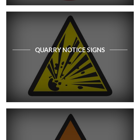
QUARRY NOTICE SIGNS