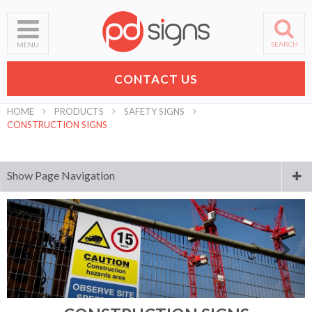
SEARCH
MENU
CONTACT US
HOME
PRODUCTS
SAFETY SIGNS
CONSTRUCTION SIGNS
Show Page Navigation
Digital Printing
Laser Engraving and Cutting
Business Signs
Banners