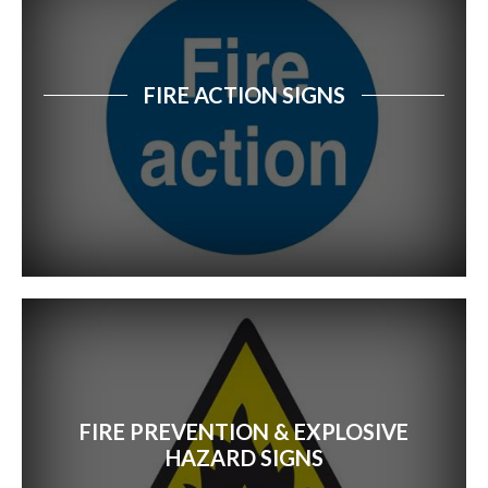
FIRE ACTION SIGNS
FIRE PREVENTION & EXPLOSIVE
HAZARD SIGNS