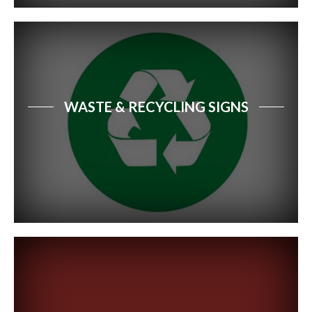
WASTE & RECYCLING SIGNS