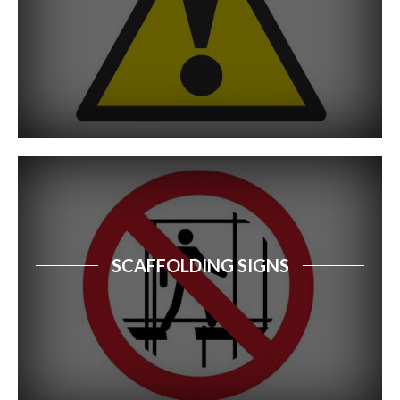
Free Standing Signs
Safety Signs Catalogue
Property Sale Signs
Corporate Branding Signage
Event Signs
Exhibition Stands
SCAFFOLDING SIGNS
Retail Signs