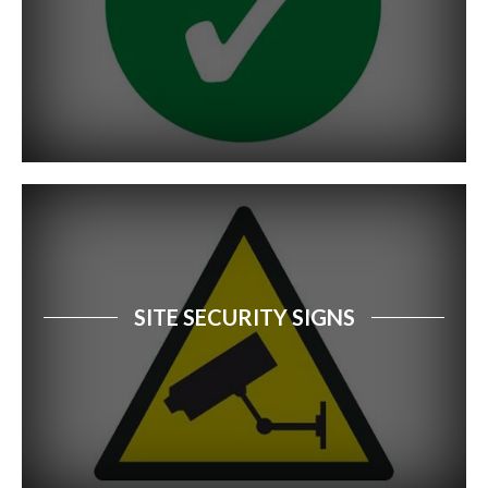
SITE SECURITY SIGNS