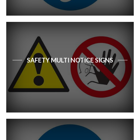
SAFETY MULTI NOTICE SIGNS