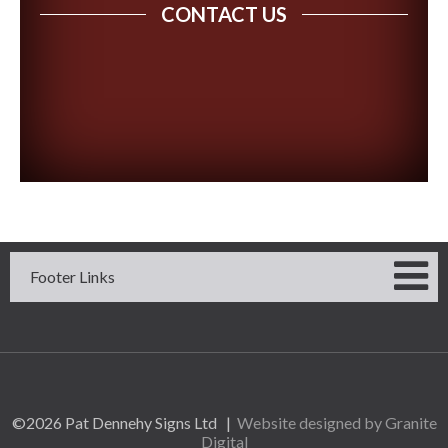
CONTACT US
Footer Links
©2026 Pat Dennehy Signs Ltd |
Website designed by Granite
Digital