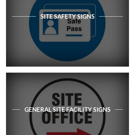
SITE SAFETY SIGNS
GENERAL SITE FACILITY SIGNS