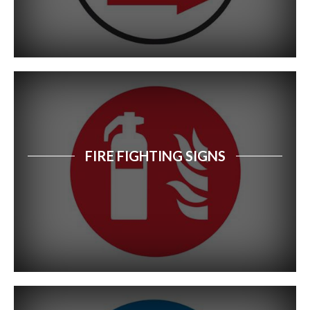
FIRE FIGHTING SIGNS