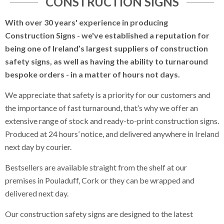
CONSTRUCTION SIGNS
Labels and Tags
With over 30 years' experience in producing
Construction Signs - we've established a reputation for
Display Stands
being one of Ireland’s largest suppliers of construction
Safety Signs
safety signs, as well as having the ability to turnaround
bespoke orders - in a matter of hours not days.
Construction Signs
We appreciate that safety is a priority for our customers and
Heras Fencing Banners
the importance of fast turnaround, that’s why we offer an
extensive range of stock and ready-to-print construction signs.
Prohibitory Signs
Produced at 24 hours’ notice, and delivered anywhere in Ireland
next day by courier.
Mandatory Signs
Bestsellers are available straight from the shelf at our
Hazard Signs
premises in Pouladuff, Cork or they can be wrapped and
delivered next day.
Scaffolding Signs
Our construction safety signs are designed to the latest
Quarry Notice Signs