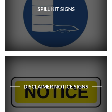
SPILL KIT SIGNS
DISCLAIMER NOTICE SIGNS