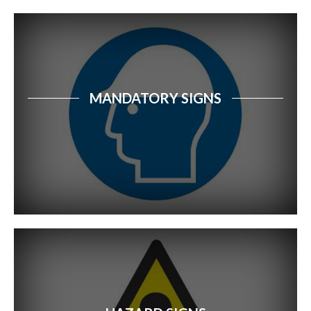
GHS Hazard Adhesives
Fire Safety Signs
Electrical Safety Signs
MANDATORY SIGNS
Security Signs
Water Safety Signs
Farm Safety Signs
Food Safety Signs
Safety Tags
Community Safety Signs
School Signage