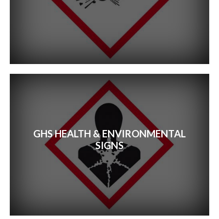
GHS HEALTH & ENVIRONMENTAL
SIGNS