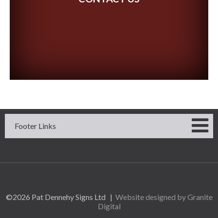
Footer Links
©2026 Pat Dennehy Signs Ltd |
Website designed by Granite
Digital