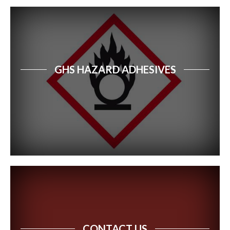
GHS HAZARD ADHESIVES
CONTACT US