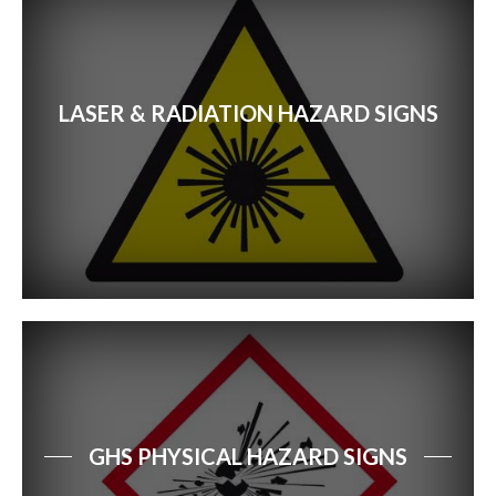
LASER & RADIATION HAZARD SIGNS
GHS PHYSICAL HAZARD SIGNS