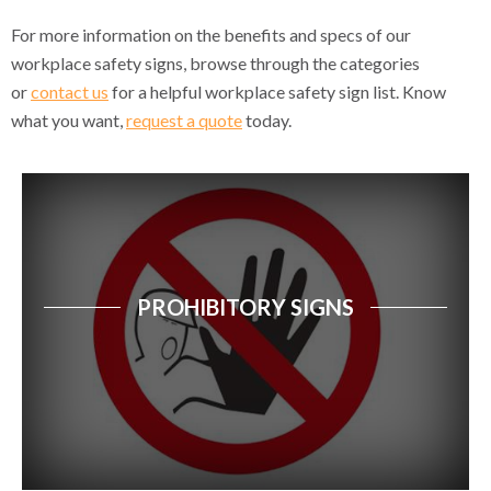
First Aid & Safe Condition Signs
For more information on the benefits and specs of our
workplace safety signs, browse through the categories
Spill Kit Signs
or
contact us
for a helpful workplace safety sign list. Know
what you want,
request a quote
today.
Disclaimer Notice Signs
Machine & Mechanical Hazard Signs
Electrical Hazard Signs
Chemical & Substance Hazard Signs
PROHIBITORY SIGNS
Waste & Recycling Signs
Laser & Radiation Hazard Signs
GHS Physical Hazard Signs
GHS Health & Environmental Signs