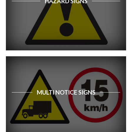
HAZARD SIGNS
Car Park Signs
Forestry Safety Signs
Dangerous Goods Signs
Recycling Signs
Disabled Access & Parking Safety Signs
First Aid Signs
Free Standing Signs
MULTI NOTICE SIGNS
Safety Signs Catalogue
Property Sale Signs
Corporate Branding Signage