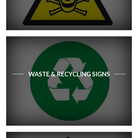
WASTE & RECYCLING SIGNS