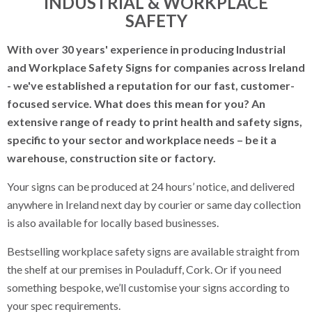
INDUSTRIAL & WORKPLACE
SAFETY
Labels and Tags
With over 30 years' experience in producing Industrial
Display Stands
and Workplace Safety Signs for companies across Ireland
Safety Signs
- we've established a reputation for our fast, customer-
focused service. What does this mean for you? An
Construction Signs
extensive range of ready to print health and safety signs,
specific to your sector and workplace needs – be it a
Road Safety Signs
warehouse, construction site or factory.
Industrial & Workplace Safety
Your signs can be produced at 24 hours’ notice, and delivered
Prohibitory Signs
anywhere in Ireland next day by courier or same day collection
is also available for locally based businesses.
Mandatory Signs
Bestselling workplace safety signs are available straight from
Hazard Signs
the shelf at our premises in Pouladuff, Cork. Or if you need
something bespoke, we’ll customise your signs according to
Multi Notice Signs
your spec requirements.