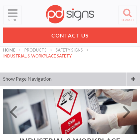
SEARCH
MENU
CONTACT US
HOME
PRODUCTS
SAFETY SIGNS
INDUSTRIAL & WORKPLACE SAFETY
Show Page Navigation
Digital Printing
Laser Engraving and Cutting
Business Signs
Banners