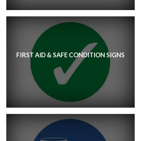
Event Signs
Exhibition Stands
Retail Signs
FIRST AID & SAFE CONDITION SIGNS