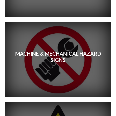
MACHINE & MECHANICAL HAZARD
SIGNS