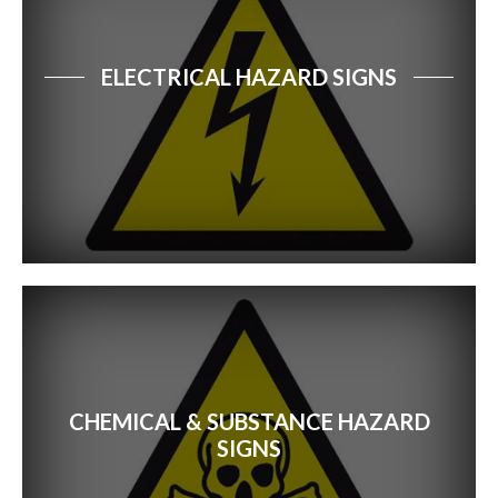
ELECTRICAL HAZARD SIGNS
CHEMICAL & SUBSTANCE HAZARD
SIGNS