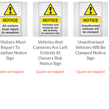
l Visitors Must
Unauthorised
Vehicles And
Report To
Vehicles Will Be
Contents Are Left
eption Notice
Clamped Notice
Entirely At
Sign
Sign
Owners Risk
Notice Sign
ote on request
Quote on request
Quote on request