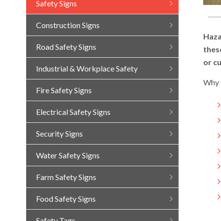
Safety Signs
Construction Signs
Haza
Road Safety Signs
thes
or c
Industrial & Workplace Safety
Why 
Fire Safety Signs
Electrical Safety Signs
Security Signs
Water Safety Signs
Farm Safety Signs
Food Safety Signs
Safety Tags