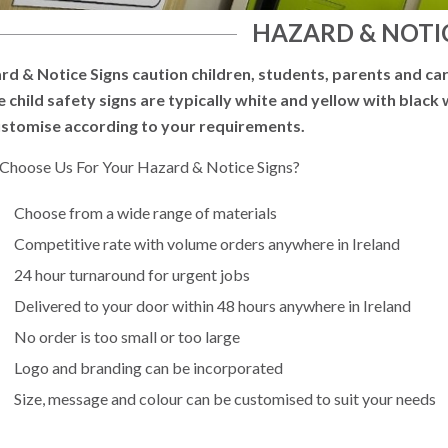
HAZARD & NOTIC
rd & Notice Signs caution children, students, parents and car
e child safety signs are typically white and yellow with black
ustomise according to your requirements.
Choose Us For Your Hazard & Notice Signs?
Choose from a wide range of materials
Competitive rate with volume orders anywhere in Ireland
24 hour turnaround for urgent jobs
Delivered to your door within 48 hours anywhere in Ireland
No order is too small or too large
Logo and branding can be incorporated
Size, message and colour can be customised to suit your needs