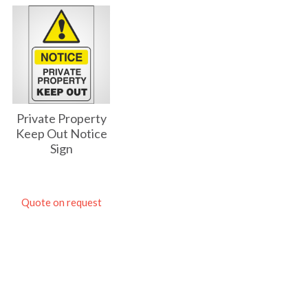
Private Property
Keep Out Notice
Sign
Quote on request