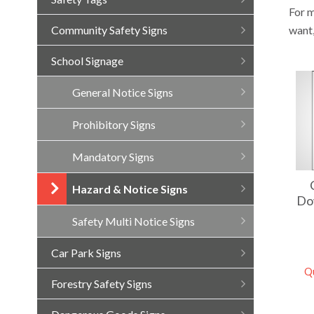
For m
want
Community Safety Signs
School Signage
General Notice Signs
Prohibitory Signs
Mandatory Signs
Hazard & Notice Signs
Do
Safety Multi Notice Signs
Car Park Signs
Q
Forestry Safety Signs