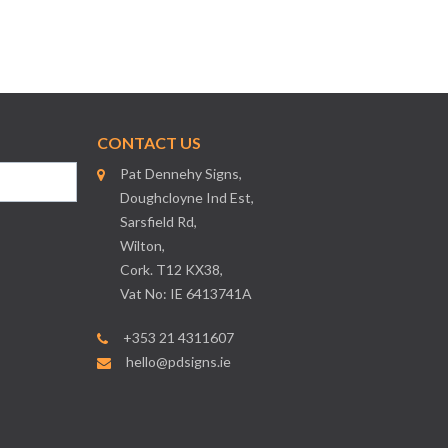
CONTACT US
Pat Dennehy Signs,
Doughcloyne Ind Est,
Sarsfield Rd,
Wilton,
Cork. T12 KX38,
Vat No: IE 6413741A
+353 21 4311607
hello@pdsigns.ie