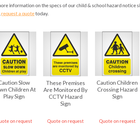
ore information on the specs of our child & school hazard notice
,
request a quote
today.
Caution Slow
Caution Children
These Premises
wn Children At
Crossing Hazard
Are Monitored By
Play Sign
Sign
CCTV Hazard
Sign
uote on request
Quote on request
Quote on request