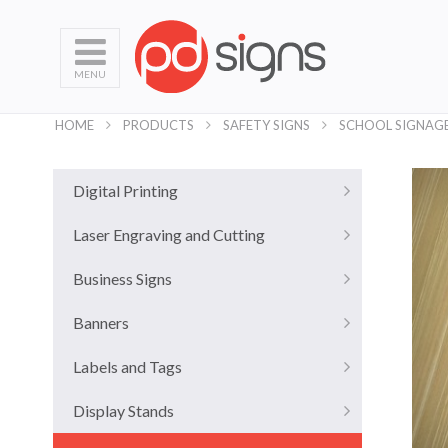
MENU
HOME
PRODUCTS
SAFETY SIGNS
SCHOOL SIGNAG
Digital Printing
Laser Engraving and Cutting
Business Signs
Banners
Labels and Tags
Display Stands