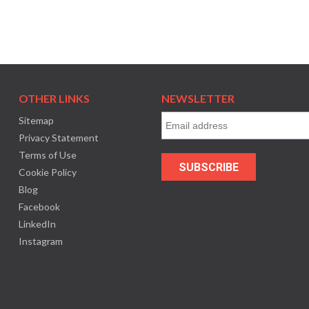
OTHER LINKS
NEWSLETTER
Sitemap
Privacy Statement
Terms of Use
Cookie Policy
Blog
Facebook
LinkedIn
Instagram