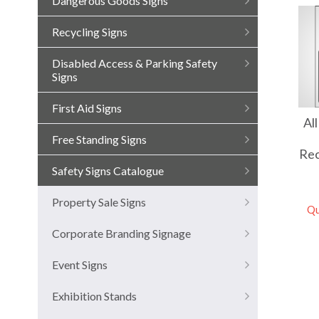
Dangerous Goods Signs
Recycling Signs
Disabled Access & Parking Safety
Signs
First Aid Signs
Al
Free Standing Signs
Rec
Safety Signs Catalogue
Property Sale Signs
Qu
Corporate Branding Signage
Event Signs
Exhibition Stands