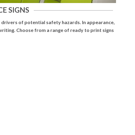
E SIGNS
 drivers of potential safety hazards. In appearance,
 writing. Choose from a range of ready to print signs