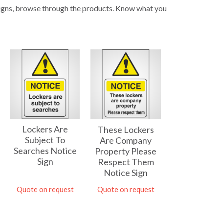
 signs, browse through the products. Know what you
Lockers Are
These Lockers
Subject To
Are Company
Searches Notice
Property Please
Sign
Respect Them
Notice Sign
Quote on request
Quote on request