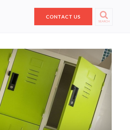
CONTACT US
SEARCH