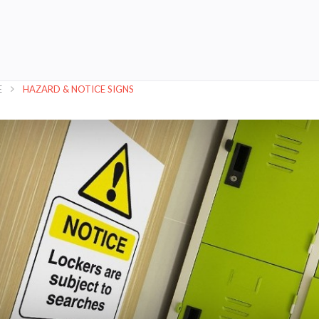
E
HAZARD & NOTICE SIGNS