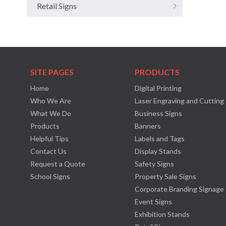
Retail Signs
SITE PAGES
PRODUCTS
Home
Digital Printing
Who We Are
Laser Engraving and Cutting
What We Do
Business Signs
Products
Banners
Helpful Tips
Labels and Tags
Contact Us
Display Stands
Request a Quote
Safety Signs
School Signs
Property Sale Signs
Corporate Branding Signage
Event Signs
Exhibition Stands